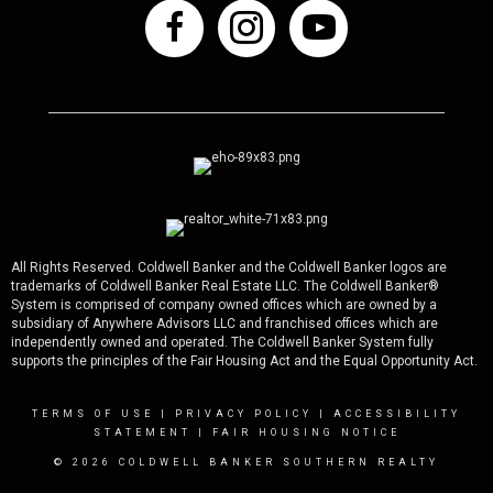
All Rights Reserved. Coldwell Banker and the Coldwell Banker logos are
trademarks of Coldwell Banker Real Estate LLC. The Coldwell Banker®
System is comprised of company owned offices which are owned by a
subsidiary of Anywhere Advisors LLC and franchised offices which are
independently owned and operated. The Coldwell Banker System fully
supports the principles of the Fair Housing Act and the Equal Opportunity Act.
TERMS OF USE
|
PRIVACY POLICY
|
ACCESSIBILITY
STATEMENT
|
FAIR HOUSING NOTICE
© 2026 COLDWELL BANKER SOUTHERN REALTY