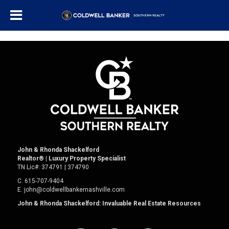
John & Rhonda Shackelford
Realtor
®
| Luxury Property Specialist
TN Lic#:
374791 | 374790
C.
615-707-9404
E.
john@coldwellbankernashville.com
John & Rhonda Shackelford: Invaluable Real Estate Resources