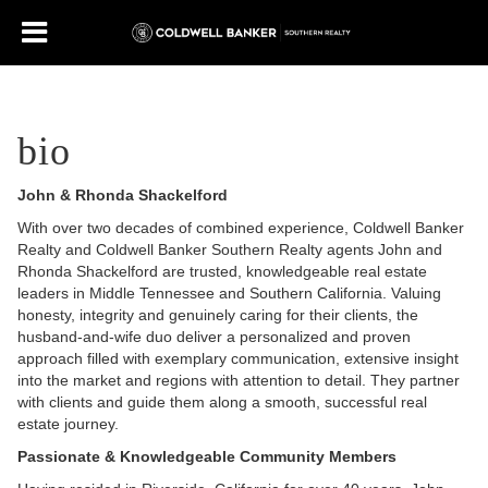
bio
John & Rhonda Shackelford
With over two decades of combined experience, Coldwell Banker
Realty and Coldwell Banker Southern Realty agents John and
Rhonda Shackelford are trusted, knowledgeable real estate
leaders in Middle Tennessee and Southern California. Valuing
honesty, integrity and genuinely caring for their clients, the
husband-and-wife duo deliver a personalized and proven
approach filled with exemplary communication, extensive insight
into the market and regions with attention to detail. They partner
with clients and guide them along a smooth, successful real
estate journey.
Passionate & Knowledgeable Community Members