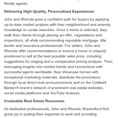
Realty agents.
Delivering High-Quality, Personalized Experiences
John and Rhonda pave a confident path for buyers by applying
up-to-date market analysis with their neighborhood and amenity
knowledge to curate searches. Once a home is selected, they
walk their clients through placing an offer, negotiations and
inspections, all while recommending reputable mortgage, title,
lender and insurance professionals. For sellers, John and
Rhonda offer recommendations to ensure a home is uniquely
positioned to sell at the best possible sales price, including
suggestions for staging and a comparative pricing analysis. Then,
leveraging insights into market trends and connections with
successful agents worldwide, they showcase homes with
exceptional marketing materials, distribute the promotions
through local direct-mail announcements and on the Coldwell
Banker® brand’s network of prominent real estate websites,
social media platforms and YouTube features.
Invaluable Real Estate Resources
As dedicated professionals, John and Rhonda Shackelford find
great joy in putting their expertise to work and providing