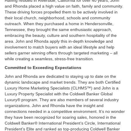
Having resided in Riverside, California for over 40 years, John
and Rhonda placed a high value on faith, family and community.
These driving forces propelled them to be actively involved in
their local church, neighborhood, schools and community
outreach. When they purchased a home in Hendersonville,
Tennessee, they brought the same enthusiastic approach,
embracing the beauty, culture and southern hospitality of the
area. John and Rhonda apply this in-depth knowledge and
involvement to match buyers with an ideal lifestyle and help
sellers garner winning offers through targeted marketing – all
while creating a seamless, stress-free transition.
Committed to Exceeding Expectations
John and Rhonda are dedicated to staying up to date on the
dynamic landscape and market trends. They are both Certified
Luxury Home Marketing Specialists (CLHMS™) and John is a
Luxury Property Specialist with the Coldwell Banker Global
Luxury® program. They are also members of several industry
organizations. John and Rhonda have the insight and
connections needed in a competitive environment. It’s no wonder
they have been recognized for soaring sales, honored in the
Coldwell Banker® International President’s Circle, International
President’s Elite and ranked as top-producing Coldwell Banker