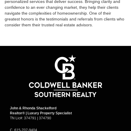
personalized services that deliver success. Bringing clarity and
confidence to an ever changing market, they help their clients
navigate the complexities of homeownership. One of their
greatest honors is the testimonials and referrals from clients who
consider them their trusted real estate advisors.
John & Rhonda Shackelford
Realtor
®
| Luxury Property Specialist
TN Lic#:
374791 | 374790
C.
615-707-9404