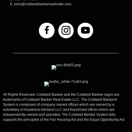
E.
john@coldwellbankernashville.com
All Rights Reserved. Coldwell Banker and the Coldwell Banker logos are
trademarks of Coldwell Banker Real Estate LLC. The Coldwell Banker®
System is comprised of company owned offices which are owned by a
subsidiary of Anywhere Advisors LLC and franchised offices which are
independently owned and operated. The Coldwell Banker System fully
supports the principles of the Fair Housing Act and the Equal Opportunity Act.